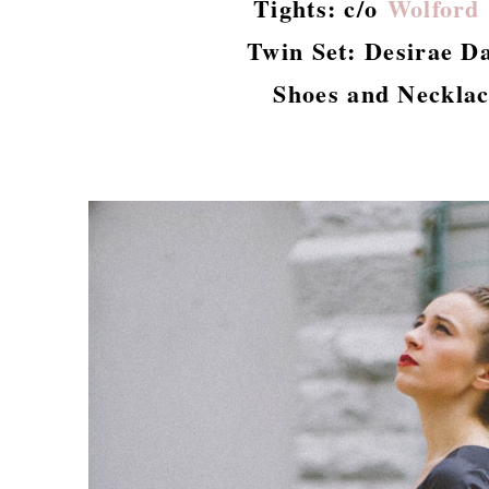
Tights: c/o
Wolford
Twin Set: Desirae Da
Shoes and Necklac