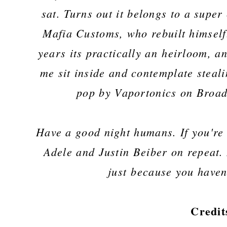
sat. Turns out it belongs to a sup
Mafia Customs, who rebuilt himself
years its practically an
heirloom, an
me sit inside and contemplate steali
pop by Vaportonics on Broad 
Have a good night humans. If you're 
Adele and Justin Beiber on repeat. 
just because you haven
Credit