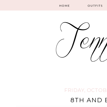
HOME
OUTFITS
FRIDAY, OCTOBE
8TH AND