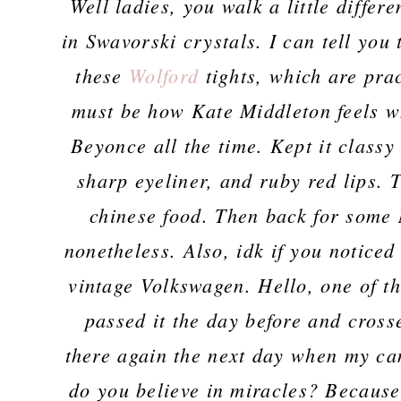
Well ladies, you walk a little differ
in Swavorski crystals. I can tell you 
these
Wolford
tights, which are prac
must be how Kate Middleton feels w
Beyonce all the time. Kept it classy 
sharp eyeliner, and ruby red lips. 
chinese food. Then back for some N
nonetheless. Also, idk if you noticed
vintage Volkswagen. Hello, one of th
passed it the day before and cross
there again the next day when my ca
do you believe in miracles? Because