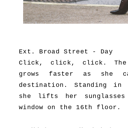
Ext. Broad Street - Day
Click, click, click. Th
grows faster as she c
destination. Standing in
she lifts her sunglasse
window on the 16th floor.