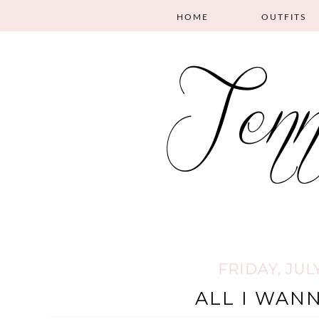
HOME
OUTFITS
FRIDAY, JULY
ALL I WANN