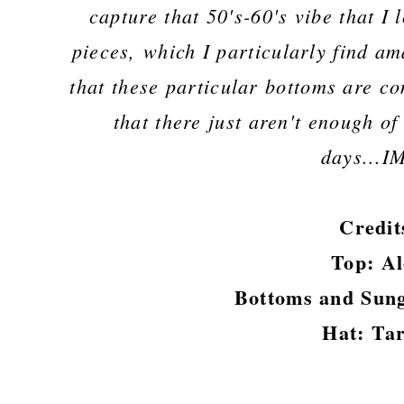
capture that 50's-60's vibe that I
pieces, which I particularly find ama
that these particular bottoms are co
that there just aren't enough o
days...
Credit
Top: A
Bottoms and Sung
Hat: Ta