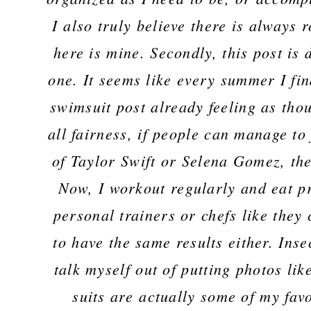
I also truly believe there is always
here is mine. Secondly, this post is 
one. It seems like every summer I fi
swimsuit post already feeling as thou
all fairness, if people can manage to
of Taylor Swift or Selena Gomez, the
Now, I workout regularly and eat pre
personal trainers or chefs like they
to have the same results either. Inse
talk myself out of putting photos lik
suits are actually some of my favor