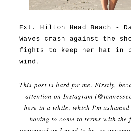
Ext. Hilton Head Beach - D
Waves crash against the sh
fights to keep her hat in 
wind.
This post is hard for me. Firstly, bec
attention on Instagram (@tennessee
here in a while, which I'm ashamed 
having to come to terms with the f
organized as I need to be, or accompl