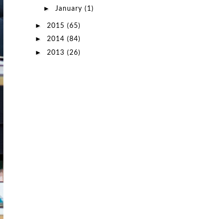
►
January
(1)
►
2015
(65)
►
2014
(84)
►
2013
(26)