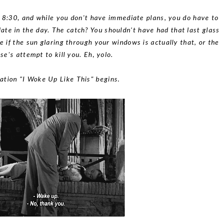
 8:30, and while you don't have immediate plans, you do have to
late in the day. The catch? You shouldn't have had that last glass
if the sun glaring through your windows is actually that, or the
se's attempt to kill you. Eh, yolo.
ation "I Woke Up Like This" begins.