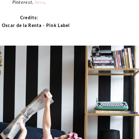
Pinterest,
here
.
Credits:
 Oscar de la Renta - Pink Label