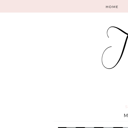
HOME
S
M