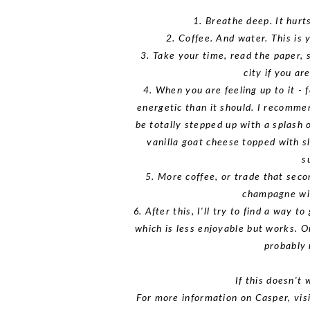
1. Breathe deep. It hurts
2. Coffee. And water. This is y
3. Take your time, read the paper, 
city if you a
4. When you are feeling up to it - f
energetic than it should. I recommen
be totally stepped up with a splash 
vanilla goat cheese topped with sl
s
5. More coffee, or trade that seco
champagne wit
6. After this, I'll try to find a way t
which is less enjoyable but works. O
probably 
If this doesn't 
For more information on Casper, visi