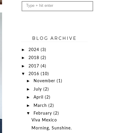
BLOG ARCHIVE
►
2024
(3)
►
2018
(2)
►
2017
(4)
▼
2016
(10)
►
November
(1)
►
July
(2)
►
April
(2)
►
March
(2)
▼
February
(2)
Viva Mexico
Morning, Sunshine.