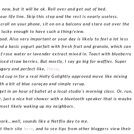
 now, but it will be ok. Roll over and get out of bed.
our life line. Skip this step and the rest is nearly useless.
scroll on your phone, sit on on a balcony and stare out over the
re lucky enough to have such a thing/view.
ood. Also very important or your day is likely to feel a lot less
d a basic yogurt parfait with fresh fruit and granola, which can
of rose water or lavender extract mixed in. Toast with blueberry
iced straw berries. But mostly, I say go big for waffles. Super
ugary and perfect like,
these
.
nd cup in for a real Holly Golightly approved move like mixing
h a bit of blue curaçao and simple syrup.
o get in an hour of ballet at a local studio's morning class. Or, run,
r, just a nice hot shower with a bluetooth speaker that is maybe
most likely waking up my neighbors.
work...well, sounds like a Netflix day to me.
t their site
here
, and to see tips from other bloggers view their