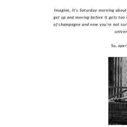
Imagine, it's Saturday morning about
get up and moving before it gets too 
of champagne and now you're not sure 
univer
So, oper