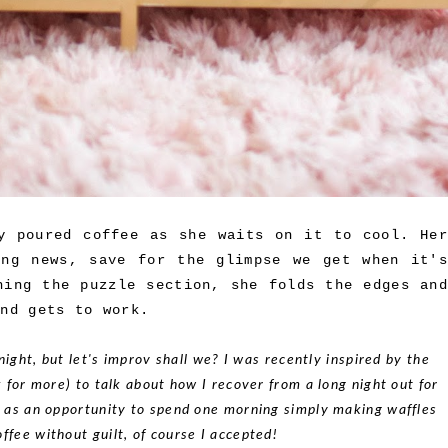
y poured coffee as she waits on it to cool. Her
ing news, save for the glimpse we get when it's
hing the puzzle section, she folds the edges and
and gets to work.
night, but let's improv shall we? I was recently inspired by the
k for more) to talk about how I recover from a long night out for
s as an opportunity to spend one morning simply making waffles
offee without guilt, of course I accepted!