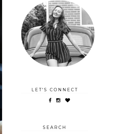
LET'S CONNECT
SEARCH