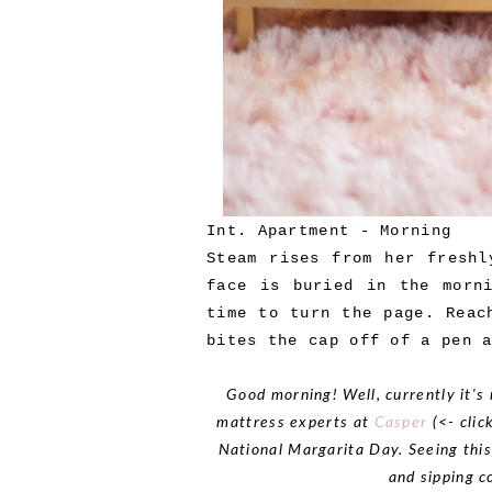
Int. Apartment - Morning
Steam rises from her freshl
face is buried in the morn
time to turn the page. Reac
bites the cap off of a pen 
Good morning! Well, currently it's 
mattress experts at
Casper
(<- clic
National Margarita Day. Seeing thi
and sipping c