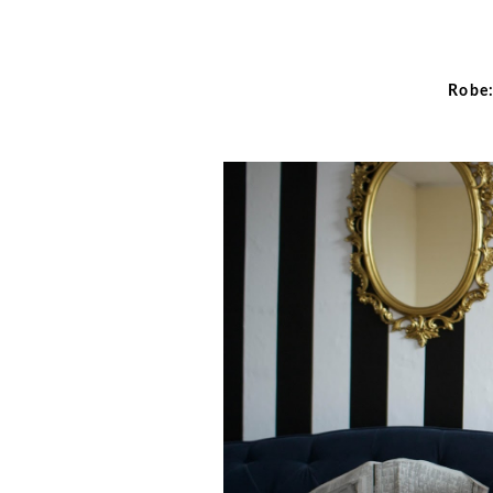
Robe: