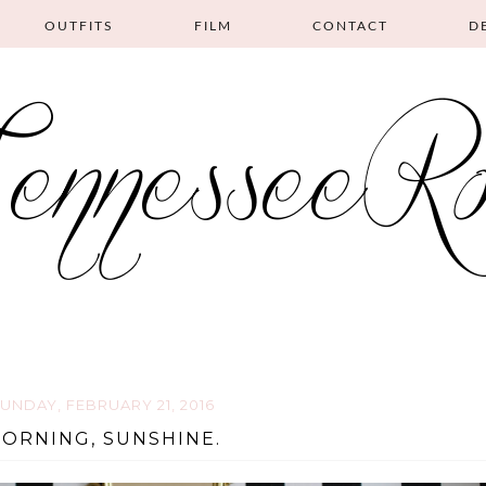
OUTFITS
FILM
CONTACT
D
UNDAY, FEBRUARY 21, 2016
ORNING, SUNSHINE.