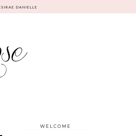
ESIRAE DANIELLE
WELCOME