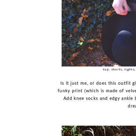
top, shorts, tights
Is it just me, or does this outfit 
funky print (which is made of velve
Add knee socks and edgy ankle bo
dre