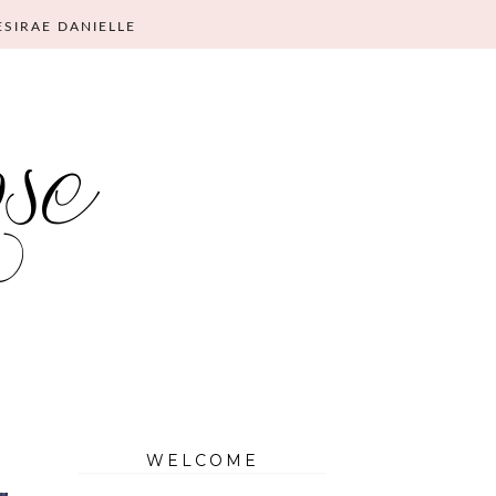
ESIRAE DANIELLE
WELCOME