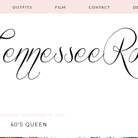
OUTFITS
FILM
CONTACT
D
URSDAY, NOVEMBER 14, 2013
60'S QUEEN