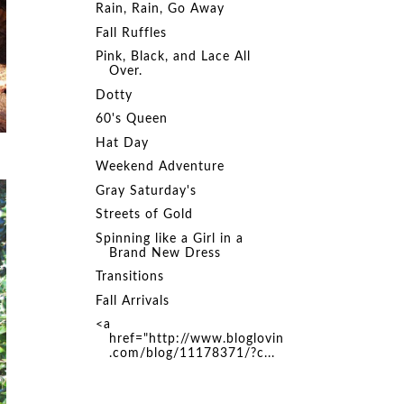
Rain, Rain, Go Away
Fall Ruffles
Pink, Black, and Lace All
Over.
Dotty
60's Queen
Hat Day
Weekend Adventure
Gray Saturday's
Streets of Gold
Spinning like a Girl in a
Brand New Dress
Transitions
Fall Arrivals
<a
href="http://www.bloglovin
.com/blog/11178371/?c...