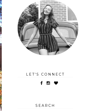
LET'S CONNECT
SEARCH