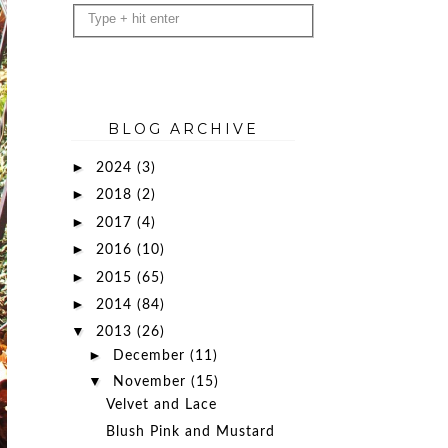
BLOG ARCHIVE
►
2024
(3)
►
2018
(2)
►
2017
(4)
►
2016
(10)
►
2015
(65)
►
2014
(84)
▼
2013
(26)
►
December
(11)
▼
November
(15)
Velvet and Lace
Blush Pink and Mustard