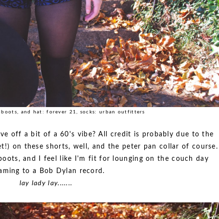
, boots, and hat: forever 21, socks: urban outfitters
give off a bit of a 60's vibe? All credit is probably due to the
t!) on these shorts, well, and the peter pan collar of course.
ots, and I feel like I'm fit for lounging on the couch day
aming to a Bob Dylan record.
lay lady lay.......