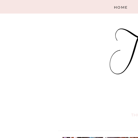
HOME
TH