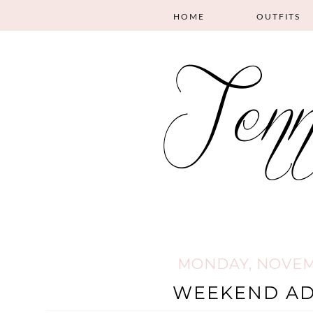
HOME
OUTFITS
MONDAY, NOVEMB
WEEKEND A