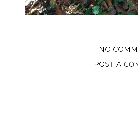
NO COMM
POST A C