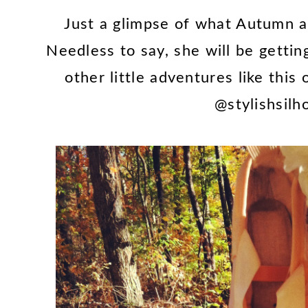
Just a glimpse of what Autumn a
Needless to say, she will be gettin
other little adventures like this
@stylishsilh