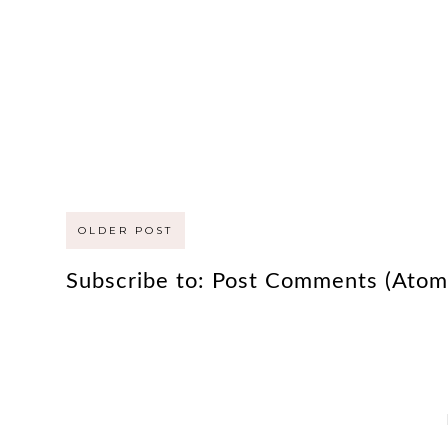
OLDER POST
Subscribe to:
Post Comments (Atom