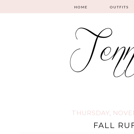
HOME
OUTFITS
THURSDAY, NOVEM
FALL RU