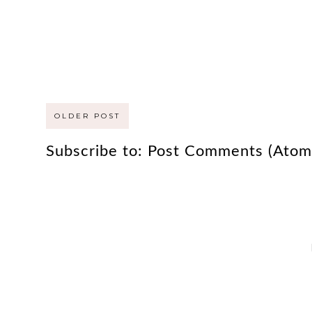
OLDER POST
Subscribe to:
Post Comments (Atom