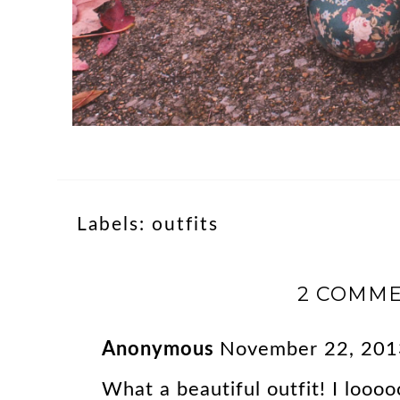
Labels:
outfits
2 COMME
Anonymous
November 22, 201
What a beautiful outfit! I looo