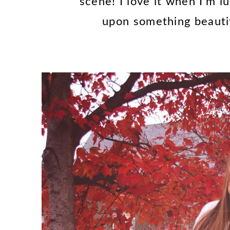
scene! I love it when I'm 
upon something beauti