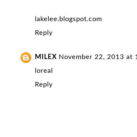
lakelee.blogspot.com
Reply
MILEX
November 22, 2013 at
loreal
Reply