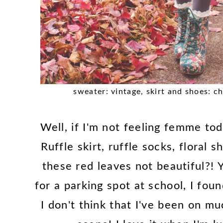
sweater: vintage, skirt and shoes: c
Well, if I'm not feeling femme tod
Ruffle skirt, ruffle socks, floral 
these red leaves not beautiful?! 
for a parking spot at school, I fo
I don't think that I've been on m