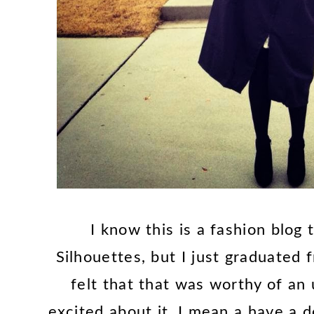
I know this is a fashion blog 
Silhouettes, but I just graduated 
felt that that was worthy of an 
excited about it, I mean a have a d