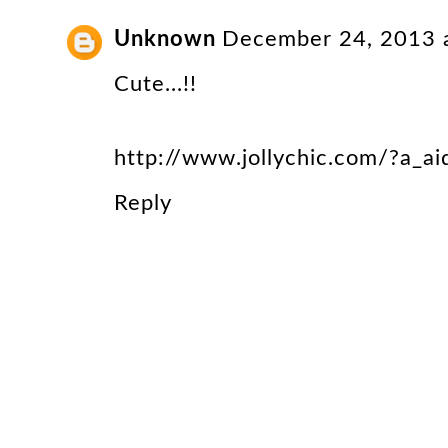
Unknown
December 24, 2013 
Cute...!!
http://www.jollychic.com/?a_a
Reply