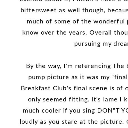
bittersweet as well though, becaus
much of some of the wonderful 
know over the years. Overall tho
pursuing my dream
By the way, I'm referencing The B
pump picture as it was my "final
Breakfast Club's final scene is of 
only seemed fitting. It's lame I 
much cooler if you sing DON"T
loudly as you stare at the picture.