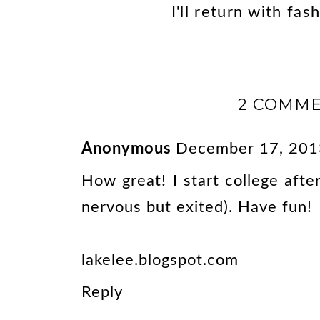
I'll return with fa
2 COMME
Anonymous
December 17, 201
How great! I start college aft
nervous but exited). Have fun!
lakelee.blogspot.com
Reply