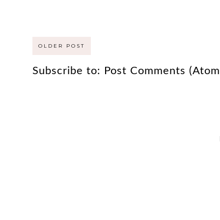
OLDER POST
Subscribe to:
Post Comments (Atom