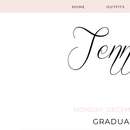
HOME
OUTFITS
MONDAY, DECEMB
GRADUA