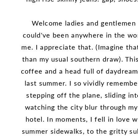
Welcome ladies and gentlemen t
could've been anywhere in the worl
me. I appreciate that. (Imagine tha
than my usual southern draw). Thi
coffee and a head full of daydream
last summer. I so vividly remember
stepping off the plane, sliding in
watching the city blur through my
hotel. In moments, I fell in love
summer sidewalks, to the gritty su