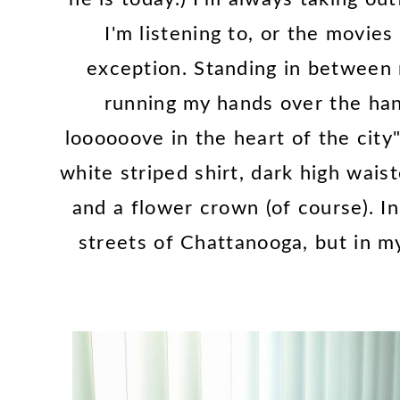
I'm listening to, or the movies
exception. Standing in between
running my hands over the hang
loooooove in the heart of the city"
white striped shirt, dark high wais
and a flower crown (of course). In
streets of Chattanooga, but in my