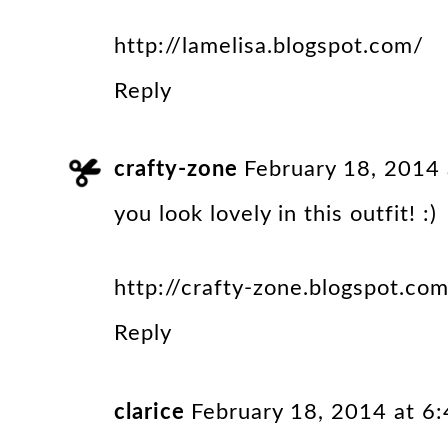
http://lamelisa.blogspot.com/
Reply
crafty-zone
February 18, 2014
you look lovely in this outfit! :)
http://crafty-zone.blogspot.co
Reply
clarice
February 18, 2014 at 6