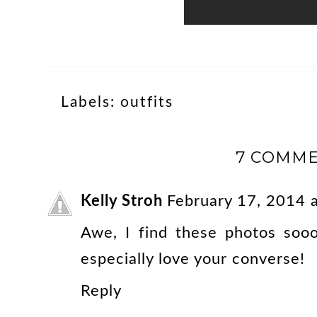
Labels:
outfits
7 COMME
Kelly Stroh
February 17, 2014 
Awe, I find these photos sooo
especially love your converse!
Reply