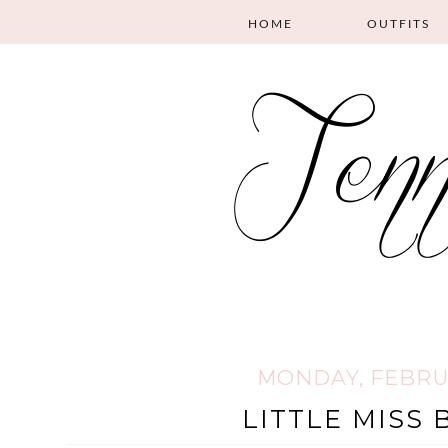
HOME
OUTFITS
MONDAY, FEBRUA
LITTLE MISS