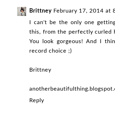
Brittney
February 17, 2014 at
I can't be the only one getti
this, from the perfectly curled
You look gorgeous! And I thi
record choice ;)
Brittney
anotherbeautifulthing.blogspot
Reply