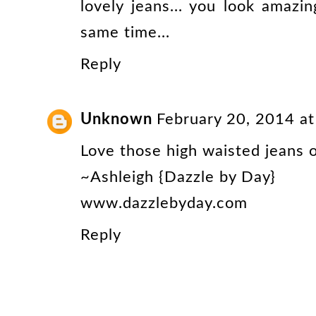
lovely jeans... you look amazi
same time...
Reply
Unknown
February 20, 2014 a
Love those high waisted jeans o
~Ashleigh {Dazzle by Day}
www.dazzlebyday.com
Reply