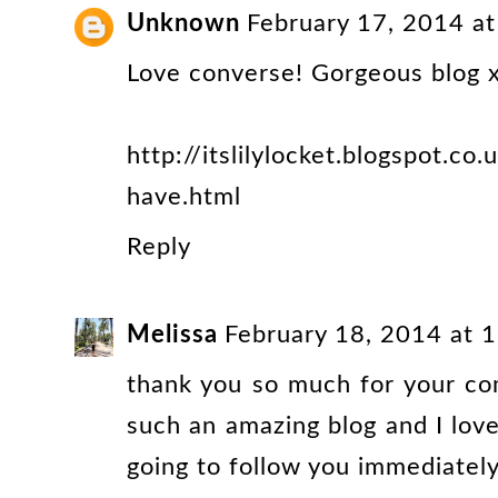
Unknown
February 17, 2014 a
Love converse! Gorgeous blog 
http://itslilylocket.blogspot.c
have.html
Reply
Melissa
February 18, 2014 at 
thank you so much for your co
such an amazing blog and I love
going to follow you immediately 