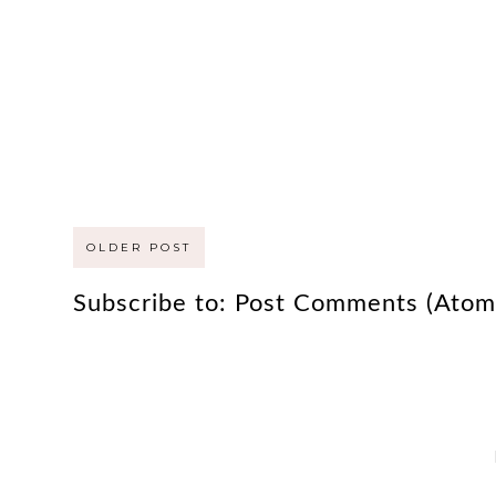
OLDER POST
Subscribe to:
Post Comments (Atom