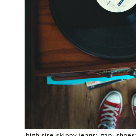
high rise skinny jeans: gap, shoe