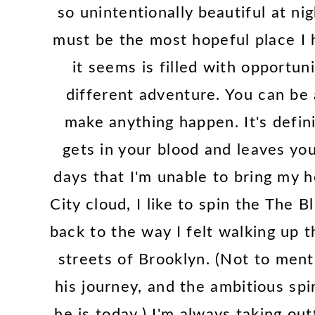
so unintentionally beautiful at ni
must be the most hopeful place I
it seems is filled with opportun
different adventure. You can be
make anything happen. It's defini
gets in your blood and leaves yo
days that I'm unable to bring my
City cloud, I like to spin the The B
back to the way I felt walking up 
streets of Brooklyn. (Not to menti
his journey, and the ambitious spi
he is today.) I'm always taking out