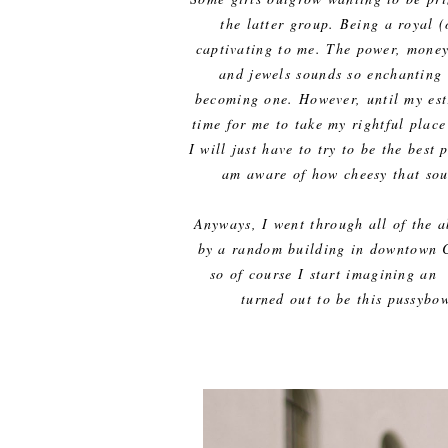
the latter group. Being a royal 
captivating to me. The power, money,
and jewels sounds so enchanting 
becoming one. However, until my est
time for me to take my rightful place
I will just have to try to be the best
am aware of how cheesy that soun
Anyways, I went through all of the a
by a random building in downtown C
so of course I start imagining an 
turned out to be this pussybo