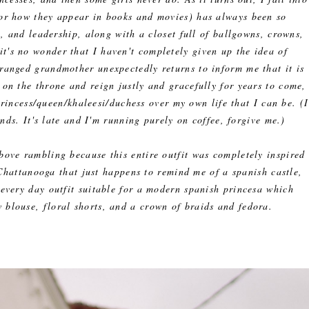
(or how they appear in books and movies) has always been so
 and leadership, along with a closet full of ballgowns, crowns,
it's no wonder that I haven't completely given up the idea of
ranged grandmother unexpectedly returns to inform me that it is
 on the throne and reign justly and gracefully for years to come,
 princess/queen/khaleesi/duchess over my own life that I can be. (I
ds. It's late and I'm running purely on coffee, forgive me.)
bove rambling because this entire outfit was completely inspired
hattanooga that just happens to remind me of a spanish castle,
every day outfit suitable for a modern spanish princesa which
w blouse, floral shorts, and a crown of braids and fedora.