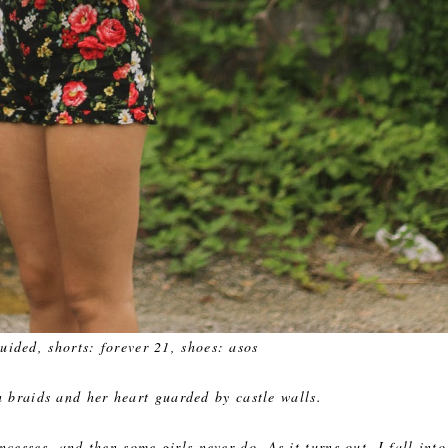
uided, shorts: forever 21, shoes: asos
n braids and her heart guarded by castle walls.
cesses, and then some girls never do. As it turns out, I fall into