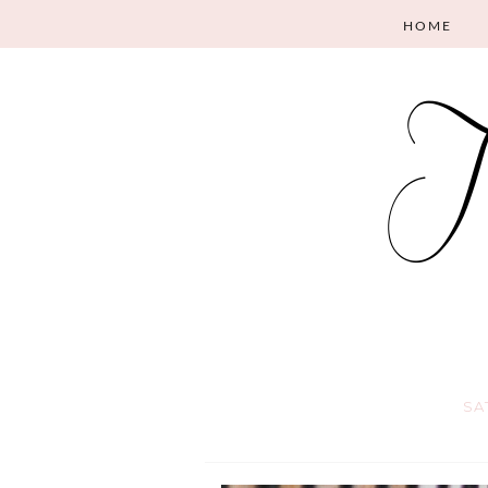
HOME
SA