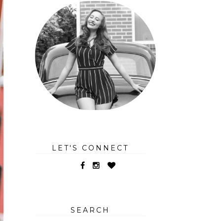
LET'S CONNECT
SEARCH