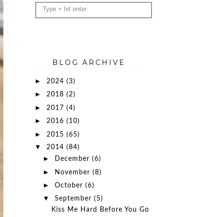
BLOG ARCHIVE
►
2024
(3)
►
2018
(2)
►
2017
(4)
►
2016
(10)
►
2015
(65)
▼
2014
(84)
►
December
(6)
►
November
(8)
►
October
(6)
▼
September
(5)
Kiss Me Hard Before You Go