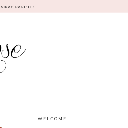
ESIRAE DANIELLE
WELCOME