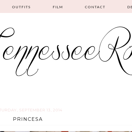
OUTFITS
FILM
CONTACT
D
TURDAY, SEPTEMBER 13, 2014
PRINCESA