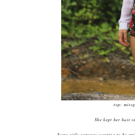
top: missg
She kept her hair i
Some girls outgrow wanting to be prin