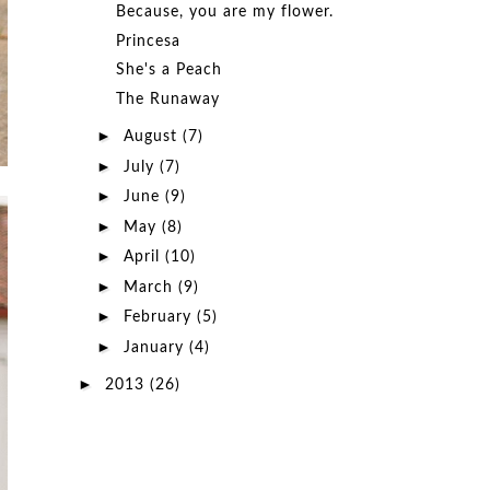
Because, you are my flower.
Princesa
She's a Peach
The Runaway
►
August
(7)
►
July
(7)
►
June
(9)
►
May
(8)
►
April
(10)
►
March
(9)
►
February
(5)
►
January
(4)
►
2013
(26)