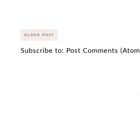
OLDER POST
Subscribe to:
Post Comments (Atom