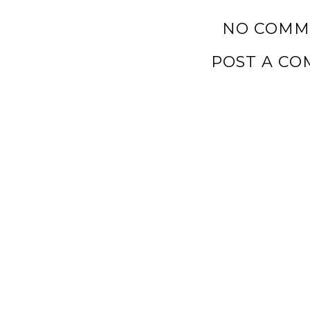
NO COMM
POST A C