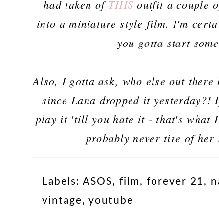
had taken of
THIS
outfit a couple 
into a miniature style film. I'm certa
you gotta start som
Also, I gotta ask, who else out ther
since Lana dropped it yesterday?! I
play it 'till you hate it - that's what
probably never tire of her 
Labels:
ASOS
,
film
,
forever 21
,
n
vintage
,
youtube