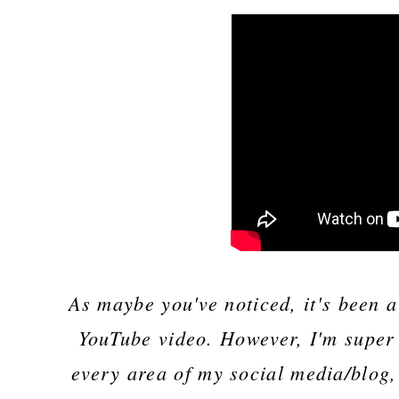
As maybe you've noticed, it's been 
YouTube video. However, I'm super 
every area of my social media/blog,