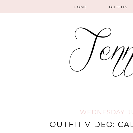
HOME
OUTFITS
WEDNESDAY, JUL
OUTFIT VIDEO: CA