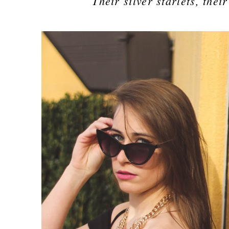
Their silver starlets, the