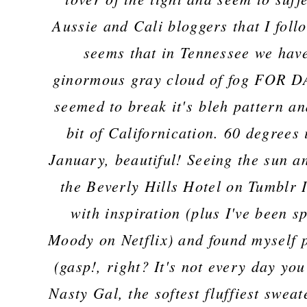
Aussie and Cali bloggers that I follo
seems that in Tennessee we hav
ginormous gray cloud of fog FOR DA
seemed to break it's bleh pattern a
bit of Californication. 60 degrees 
January, beautiful! Seeing the sun a
the Beverly Hills Hotel on Tumblr 
with inspiration (plus I've been 
Moody on Netflix) and found myself 
(gasp!, right? It's not every day you
Nasty Gal, the softest fluffiest swea