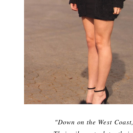
"Down on the West Coast, 