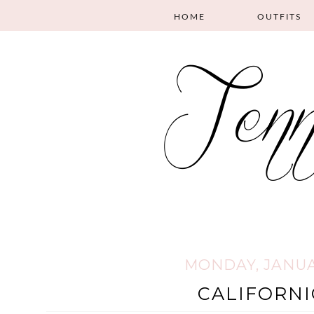
HOME
OUTFITS
MONDAY, JANUAR
CALIFORNI