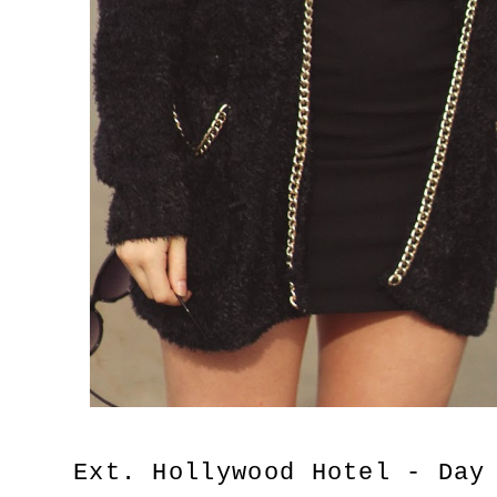
Ext. Hollywood Hotel - Day