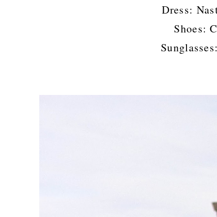
Dress: Nas
Shoes: C
Sunglasses