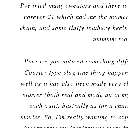
I've tried many sweaters and there is
Forever 21 which had me the moment
chain, and some fluffy feathery heels
ummmm too
I'm sure you noticed something diffe
Courier type slug line thing happeni
well as it has also been made very c
stories (both real and made up in m
each outfit basically as for a cha
movies. So, I'm really wanting to ex
incorporate my inspirations more in