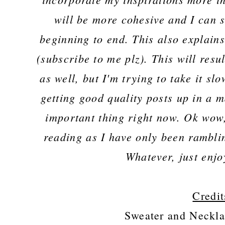
will be more cohesive and I can 
beginning to end. This also explain
(subscribe to me plz). This will resu
as well, but I'm trying to take it s
getting good quality posts up in a m
important thing right now. Ok wow,
reading as I have only been rambli
Whatever, just enjo
Credit
Sweater and Neckla