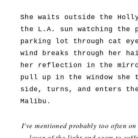
She waits outside the Holl
the L.A. sun watching the 
parking lot through cat ey
wind breaks through her ha
her reflection in the mirr
pull up in the window she 
side, turns, and enters th
Malibu.
I've mentioned probably too often on
lover of the light and seem to suffe