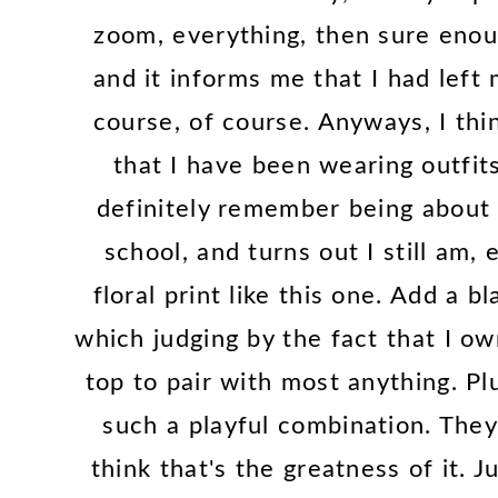
zoom, everything, then sure enou
and it informs me that I had lef
course, of course. Anyways, I thi
that I have been wearing outfits
definitely remember being about t
school, and turns out I still am, 
floral print like this one. Add a b
which judging by the fact that I ow
top to pair with most anything. Plu
such a playful combination. They
think that's the greatness of it. 