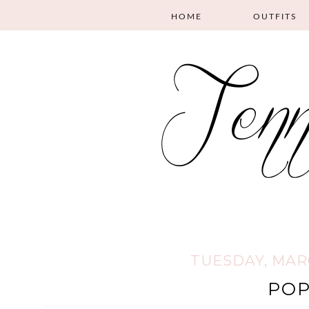
HOME
OUTFITS
TUESDAY, MARC
PO