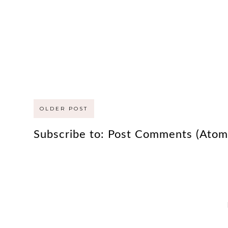
OLDER POST
Subscribe to:
Post Comments (Atom