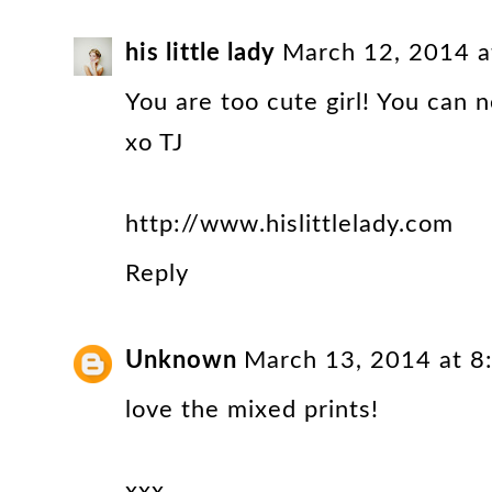
his little lady
March 12, 2014 a
You are too cute girl! You can n
xo TJ
http://www.hislittlelady.com
Reply
Unknown
March 13, 2014 at 
love the mixed prints!
xxx