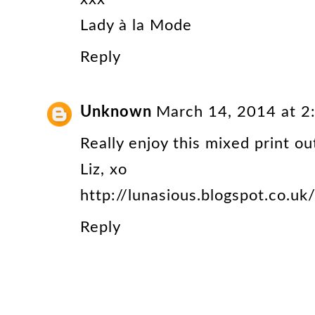
Lady à la Mode
Reply
Unknown
March 14, 2014 at 2
Really enjoy this mixed print out
Liz, xo
http://lunasious.blogspot.co.uk
Reply