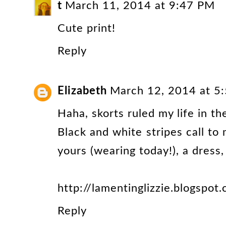
t
March 11, 2014 at 9:47 PM
Cute print!
Reply
Elizabeth
March 12, 2014 at 5
Haha, skorts ruled my life in th
Black and white stripes call to 
yours (wearing today!), a dress,
http://lamentinglizzie.blogspot
Reply