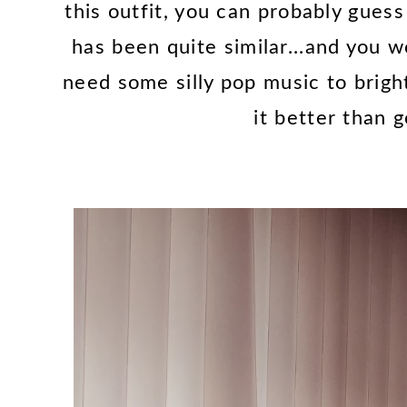
this outfit, you can probably gues
has been quite similar...and you 
need some silly pop music to brigh
it better than g