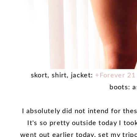
skort, shirt, jacket:
+Forever 21
boots: 
I absolutely did not intend for the
It's so pretty outside today I t
went out earlier today, set my trip