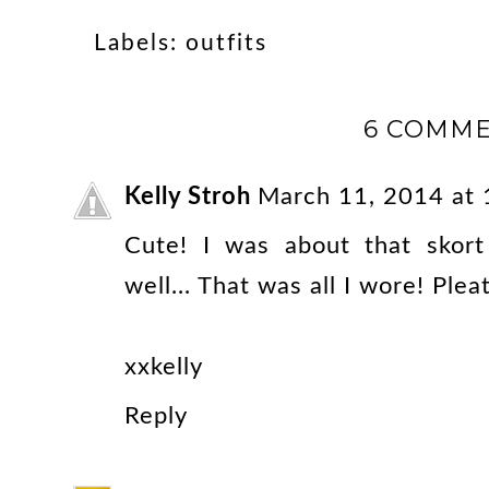
Labels:
outfits
6 COMME
Kelly Stroh
March 11, 2014 at
Cute! I was about that skort
well... That was all I wore! Ple
xxkelly
Reply