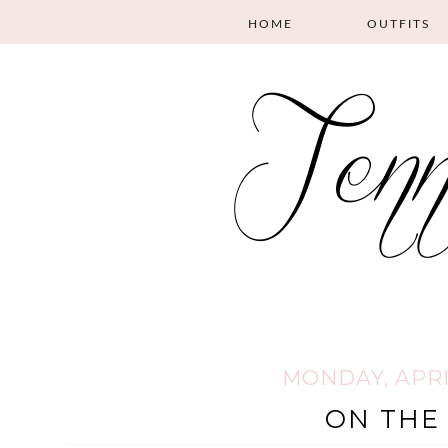
HOME
OUTFITS
MONDAY, APRIL
ON THE