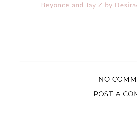
Beyonce and Jay Z by Desir
NO COMM
POST A C