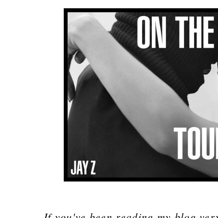
If you've been reading my blog ver