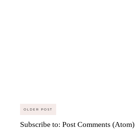
OLDER POST
Subscribe to:
Post Comments (Atom)