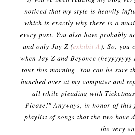
noticed that my style is heavily infl
which is exactly why there is a musi
every post. You also have probably n
and only Jay Z (
exhibit A
). So, you
when Jay Z and Beyonce (heyyyyyyy M
tour this morning. You can be sure th
hunched over at my computer and rep
all while pleading with Ticketma
Please!" Anyways, in honor of this 
playlist of songs that the two have 
the very en